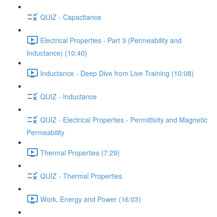
QUIZ - Capacitance
Electrical Properties - Part 3 (Permeability and
Inductance) (10:40)
Inductance - Deep Dive from Live Training (10:08)
QUIZ - Inductance
QUIZ - Electrical Properties - Permittivity and Magnetic
Permeability
Thermal Properties (7:29)
QUIZ - Thermal Properties
Work, Energy and Power (16:03)