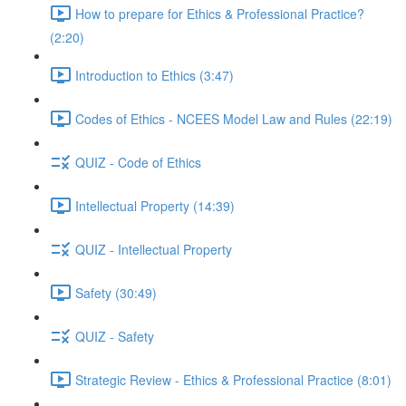
How to prepare for Ethics & Professional Practice?
(2:20)
Introduction to Ethics (3:47)
Codes of Ethics - NCEES Model Law and Rules (22:19)
QUIZ - Code of Ethics
Intellectual Property (14:39)
QUIZ - Intellectual Property
Safety (30:49)
QUIZ - Safety
Strategic Review - Ethics & Professional Practice (8:01)