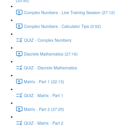
(25:50)
Complex Numbers - Live Training Session (27:12)
Complex Numbers - Calculator Tips (0:52)
QUIZ - Complex Numbers
Discrete Mathematics (27:16)
QUIZ - Discrete Mathematics
Matrix - Part 1 (22:13)
QUIZ - Matrix - Part 1
Matrix - Part 2 (37:25)
QUIZ - Matrix - Part 2