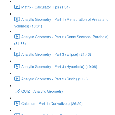
Matrix - Calculator Tips (1:34)
Analytic Geometry - Part 1 (Mensuration of Areas and
Volumes) (10:04)
Analytic Geometry - Part 2 (Conic Sections, Parabola)
(34:38)
Analytic Geometry - Part 3 (Ellipse) (21:43)
Analytic Geometry - Part 4 (Hyperbola) (19:08)
Analytic Geometry - Part 5 (Circle) (9:36)
QUIZ - Analytic Geometry
Calculus - Part 1 (Derivatives) (26:20)