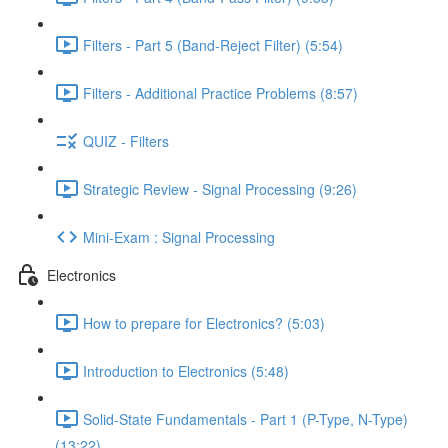
Filters - Part 5 (Band-Reject Filter) (5:54)
Filters - Additional Practice Problems (8:57)
QUIZ - Filters
Strategic Review - Signal Processing (9:26)
Mini-Exam : Signal Processing
Electronics
How to prepare for Electronics? (5:03)
Introduction to Electronics (5:48)
Solid-State Fundamentals - Part 1 (P-Type, N-Type)
(13:22)