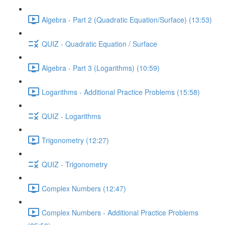
Algebra - Part 2 (Quadratic Equation/Surface) (13:53)
QUIZ - Quadratic Equation / Surface
Algebra - Part 3 (Logarithms) (10:59)
Logarithms - Additional Practice Problems (15:58)
QUIZ - Logarithms
Trigonometry (12:27)
QUIZ - Trigonometry
Complex Numbers (12:47)
Complex Numbers - Additional Practice Problems