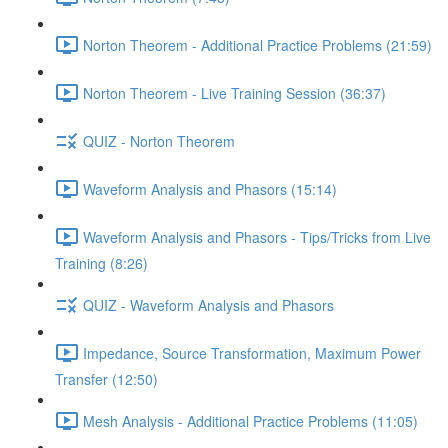
Norton Theorem - Additional Practice Problems (21:59)
Norton Theorem - Live Training Session (36:37)
QUIZ - Norton Theorem
Waveform Analysis and Phasors (15:14)
Waveform Analysis and Phasors - Tips/Tricks from Live
Training (8:26)
QUIZ - Waveform Analysis and Phasors
Impedance, Source Transformation, Maximum Power
Transfer (12:50)
Mesh Analysis - Additional Practice Problems (11:05)