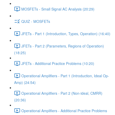
MOSFETs - Small Signal AC Analysis (20:29)
QUIZ - MOSFETs
JFETs - Part 1 (Introduction, Types, Operation) (16:40)
JFETs - Part 2 (Parameters, Regions of Operation)
(18:25)
JFETs - Additional Practice Problems (10:20)
Operational Amplifiers - Part 1 (Introduction, Ideal Op-
Amp) (24:54)
Operational Amplifiers - Part 2 (Non-ideal, CMRR)
(20:36)
Operational Amplifiers - Additional Practice Problems