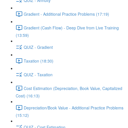
QUIZ - Annuity
Gradient - Additional Practice Problems (17:19)
Gradient (Cash Flow) - Deep Dive from Live Training
(13:59)
QUIZ - Gradient
Taxation (18:30)
QUIZ - Taxation
Cost Estimation (Depreciation, Book Value, Capitalized
Cost) (16:13)
Depreciation/Book Value - Additional Practice Problems
(15:12)
QUIZ - Cost Estimation