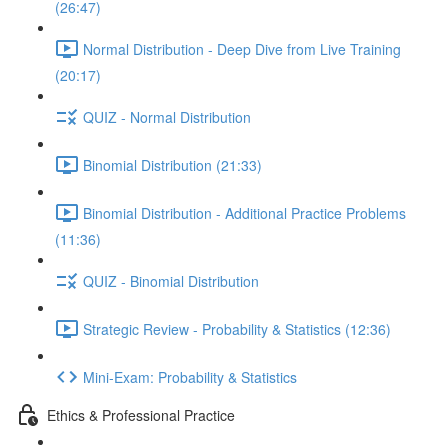
(26:47)
Normal Distribution - Deep Dive from Live Training
(20:17)
QUIZ - Normal Distribution
Binomial Distribution (21:33)
Binomial Distribution - Additional Practice Problems
(11:36)
QUIZ - Binomial Distribution
Strategic Review - Probability & Statistics (12:36)
Mini-Exam: Probability & Statistics
Ethics & Professional Practice