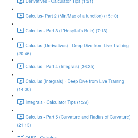
Derivatives - Calculator Tips (1:21)
Calculus- Part 2 (Min/Max of a function) (15:10)
Calculus - Part 3 (L'Hospital's Rule) (7:13)
Calculus (Derivatives) - Deep Dive from Live Training
(20:46)
Calculus - Part 4 (Integrals) (36:35)
Calculus (Integrals) - Deep Dive from Live Training
(14:00)
Integrals - Calculator Tips (1:29)
Calculus - Part 5 (Curvature and Radius of Curvature)
(21:13)
QUIZ - Calculus