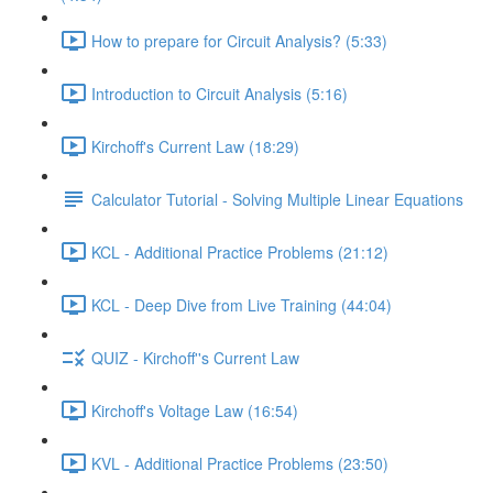
How to prepare for Circuit Analysis? (5:33)
Introduction to Circuit Analysis (5:16)
Kirchoff's Current Law (18:29)
Calculator Tutorial - Solving Multiple Linear Equations
KCL - Additional Practice Problems (21:12)
KCL - Deep Dive from Live Training (44:04)
QUIZ - Kirchoff''s Current Law
Kirchoff's Voltage Law (16:54)
KVL - Additional Practice Problems (23:50)