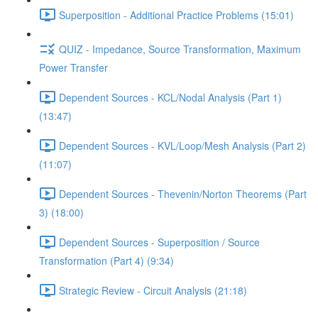
Superposition - Additional Practice Problems (15:01)
QUIZ - Impedance, Source Transformation, Maximum
Power Transfer
Dependent Sources - KCL/Nodal Analysis (Part 1)
(13:47)
Dependent Sources - KVL/Loop/Mesh Analysis (Part 2)
(11:07)
Dependent Sources - Thevenin/Norton Theorems (Part
3) (18:00)
Dependent Sources - Superposition / Source
Transformation (Part 4) (9:34)
Strategic Review - Circuit Analysis (21:18)