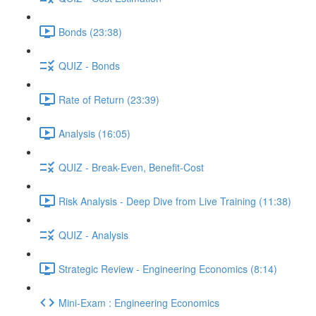
Bonds (23:38)
QUIZ - Bonds
Rate of Return (23:39)
Analysis (16:05)
QUIZ - Break-Even, Benefit-Cost
Risk Analysis - Deep Dive from Live Training (11:38)
QUIZ - Analysis
Strategic Review - Engineering Economics (8:14)
Mini-Exam : Engineering Economics