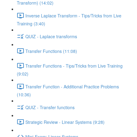
Transform) (14:02)
Inverse Laplace Transform - Tips/Tricks from Live
Training (3:40)
QUIZ - Laplace transforms
Transfer Functions (11:08)
Transfer Functions - Tips/Tricks from Live Training
(9:02)
Transfer Function - Additional Practice Problems
(10:36)
QUIZ - Transfer functions
Strategic Review - Linear Systems (9:28)
Mini-Exam: Linear Systems