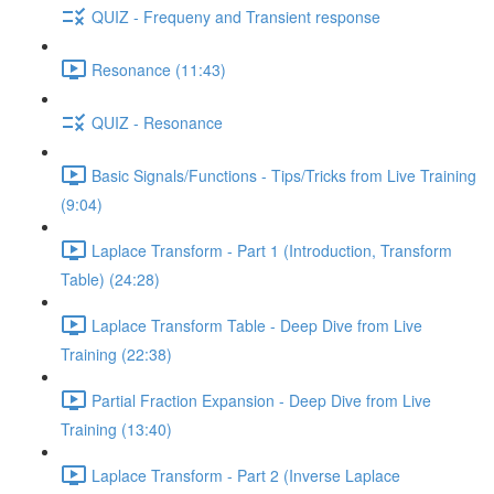
QUIZ - Frequeny and Transient response
Resonance (11:43)
QUIZ - Resonance
Basic Signals/Functions - Tips/Tricks from Live Training
(9:04)
Laplace Transform - Part 1 (Introduction, Transform
Table) (24:28)
Laplace Transform Table - Deep Dive from Live
Training (22:38)
Partial Fraction Expansion - Deep Dive from Live
Training (13:40)
Laplace Transform - Part 2 (Inverse Laplace