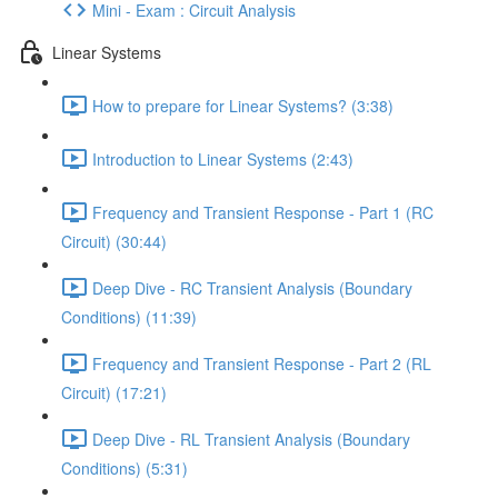
Mini - Exam : Circuit Analysis
Linear Systems
How to prepare for Linear Systems? (3:38)
Introduction to Linear Systems (2:43)
Frequency and Transient Response - Part 1 (RC
Circuit) (30:44)
Deep Dive - RC Transient Analysis (Boundary
Conditions) (11:39)
Frequency and Transient Response - Part 2 (RL
Circuit) (17:21)
Deep Dive - RL Transient Analysis (Boundary
Conditions) (5:31)