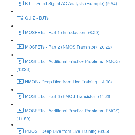
BJT - Small Signal AC Analysis (Example) (9:54)
QUIZ - BJTs
MOSFETs - Part 1 (Introduction) (6:20)
MOSFETs - Part 2 (NMOS Transistor) (20:22)
MOSFETs - Additional Practice Problems (NMOS)
(13:28)
NMOS - Deep Dive from Live Training (14:06)
MOSFETs - Part 3 (PMOS Transistor) (11:28)
MOSFETs - Additional Practice Problems (PMOS)
(11:59)
PMOS - Deep Dive from Live Training (6:05)