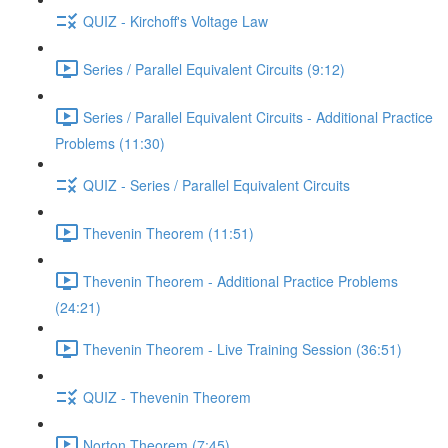
QUIZ - Kirchoff's Voltage Law
Series / Parallel Equivalent Circuits (9:12)
Series / Parallel Equivalent Circuits - Additional Practice
Problems (11:30)
QUIZ - Series / Parallel Equivalent Circuits
Thevenin Theorem (11:51)
Thevenin Theorem - Additional Practice Problems
(24:21)
Thevenin Theorem - Live Training Session (36:51)
QUIZ - Thevenin Theorem
Norton Theorem (7:45)