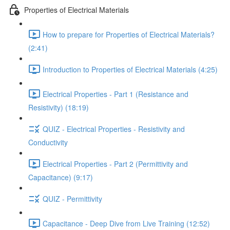
Properties of Electrical Materials
How to prepare for Properties of Electrical Materials?
(2:41)
Introduction to Properties of Electrical Materials (4:25)
Electrical Properties - Part 1 (Resistance and
Resistivity) (18:19)
QUIZ - Electrical Properties - Resistivity and
Conductivity
Electrical Properties - Part 2 (Permittivity and
Capacitance) (9:17)
QUIZ - Permittivity
Capacitance - Deep Dive from Live Training (12:52)