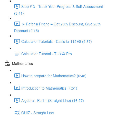
Step # 3 - Track Your Progress & Self-Assessment
(3:41)
🎉 Refer a Friend – Get 20% Discount, Give 20%
Discount (2:15)
Calculator Tutorials - Casio fx-115ES (9:37)
Calculator Tutorial - TI-36X Pro
Mathematics
How to prepare for Mathematics? (6:48)
Introduction to Mathematics (4:51)
Algebra - Part 1 (Straight Line) (16:57)
QUIZ - Straight Line