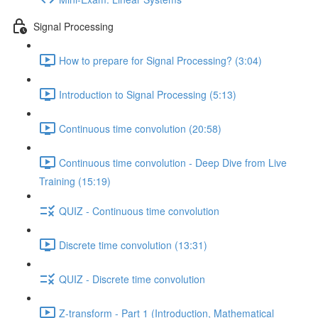
Signal Processing
How to prepare for Signal Processing? (3:04)
Introduction to Signal Processing (5:13)
Continuous time convolution (20:58)
Continuous time convolution - Deep Dive from Live
Training (15:19)
QUIZ - Continuous time convolution
Discrete time convolution (13:31)
QUIZ - Discrete time convolution
Z-transform - Part 1 (Introduction, Mathematical