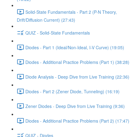
Solid-State Fundamentals - Part 2 (P-N Theory,
Drift/Diffusion Current) (27:43)
QUIZ - Solid-State Fundamentals
Diodes - Part 1 (Ideal/Non-Ideal, I-V Curve) (19:05)
Diodes - Additional Practice Problems (Part 1) (38:28)
Diode Analysis - Deep Dive from Live Training (22:36)
Diodes - Part 2 (Zener Diode, Tunneling) (16:19)
Zener Diodes - Deep Dive from Live Training (9:36)
Diodes - Additional Practice Problems (Part 2) (17:47)
QUIZ - Diodes