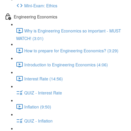
Mini-Exam: Ethics
Engineering Economics
Why is Engineering Economics so important - MUST
WATCH! (3:01)
How to prepare for Engineering Economics? (3:29)
Introduction to Engineering Economics (4:06)
Interest Rate (14:56)
QUIZ - Interest Rate
Inflation (9:50)
QUIZ - Inflation