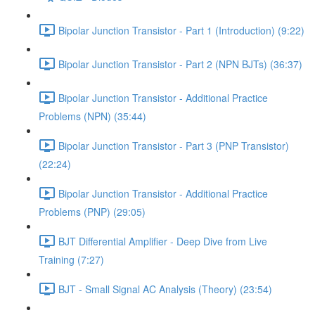
Bipolar Junction Transistor - Part 1 (Introduction) (9:22)
Bipolar Junction Transistor - Part 2 (NPN BJTs) (36:37)
Bipolar Junction Transistor - Additional Practice
Problems (NPN) (35:44)
Bipolar Junction Transistor - Part 3 (PNP Transistor)
(22:24)
Bipolar Junction Transistor - Additional Practice
Problems (PNP) (29:05)
BJT Differential Amplifier - Deep Dive from Live
Training (7:27)
BJT - Small Signal AC Analysis (Theory) (23:54)