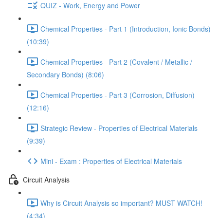
QUIZ - Work, Energy and Power
Chemical Properties - Part 1 (Introduction, Ionic Bonds)
(10:39)
Chemical Properties - Part 2 (Covalent / Metallic /
Secondary Bonds) (8:06)
Chemical Properties - Part 3 (Corrosion, Diffusion)
(12:16)
Strategic Review - Properties of Electrical Materials
(9:39)
Mini - Exam : Properties of Electrical Materials
Circuit Analysis
Why is Circuit Analysis so important? MUST WATCH!
(4:34)