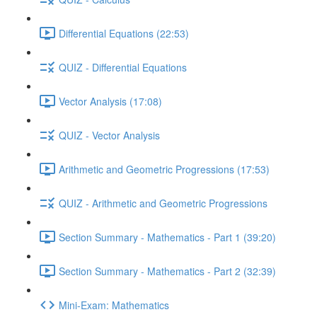
Differential Equations (22:53)
QUIZ - Differential Equations
Vector Analysis (17:08)
QUIZ - Vector Analysis
Arithmetic and Geometric Progressions (17:53)
QUIZ - Arithmetic and Geometric Progressions
Section Summary - Mathematics - Part 1 (39:20)
Section Summary - Mathematics - Part 2 (32:39)
Mini-Exam: Mathematics