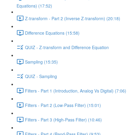
Equations) (17:52)
Z-transform - Part 2 (Inverse Z-transform) (20:18)
Difference Equations (15:58)
QUIZ - Z-transform and Difference Equation
Sampling (15:35)
QUIZ - Sampling
Filters - Part 1 (Introduction, Analog Vs Digital) (7:06)
Filters - Part 2 (Low-Pass Filter) (15:01)
Filters - Part 3 (High-Pass Filter) (10:46)
Filters - Part 4 (Band-Pass Filter) (9:53)