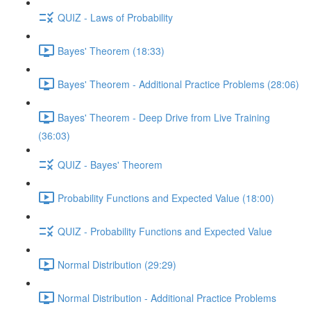
QUIZ - Laws of Probability
Bayes' Theorem (18:33)
Bayes' Theorem - Additional Practice Problems (28:06)
Bayes' Theorem - Deep Drive from Live Training
(36:03)
QUIZ - Bayes' Theorem
Probability Functions and Expected Value (18:00)
QUIZ - Probability Functions and Expected Value
Normal Distribution (29:29)
Normal Distribution - Additional Practice Problems