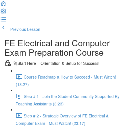
Previous Lesson
Complete and Continue
FE Electrical and Computer
Exam Preparation Course
🚀Start Here – Orientation & Setup for Success!
Course Roadmap & How to Succeed - Must Watch!
(13:27)
Step # 1 - Join the Student Community Supported By
Teaching Assistants (3:23)
Step # 2 - Strategic Overview of FE Electrical &
Computer Exam - Must Watch! (23:17)