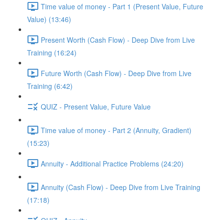
Time value of money - Part 1 (Present Value, Future
Value) (13:46)
Present Worth (Cash Flow) - Deep Dive from Live
Training (16:24)
Future Worth (Cash Flow) - Deep Dive from Live
Training (6:42)
QUIZ - Present Value, Future Value
Time value of money - Part 2 (Annuity, Gradient)
(15:23)
Annuity - Additional Practice Problems (24:20)
Annuity (Cash Flow) - Deep Dive from Live Training
(17:18)