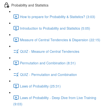
Probability and Statistics
How to prepare for Probability & Statistics? (3:03)
Introduction to Probability and Statistics (5:05)
Measure of Central Tendencies & Dispersion (22:15)
QUIZ - Measure of Central Tendencies
Permutation and Combination (8:31)
QUIZ - Permutation and Combination
Laws of Probability (25:31)
Laws of Probability - Deep Dive from Live Training
(9:03)