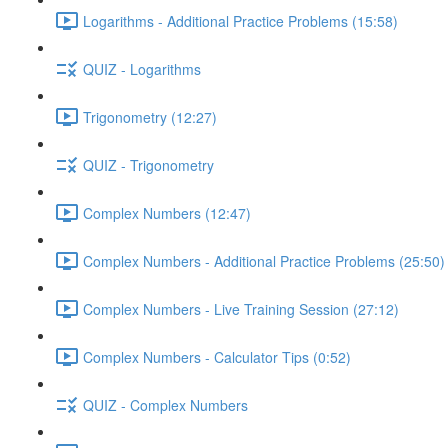
Logarithms - Additional Practice Problems (15:58)
QUIZ - Logarithms
Trigonometry (12:27)
QUIZ - Trigonometry
Complex Numbers (12:47)
Complex Numbers - Additional Practice Problems (25:50)
Complex Numbers - Live Training Session (27:12)
Complex Numbers - Calculator Tips (0:52)
QUIZ - Complex Numbers