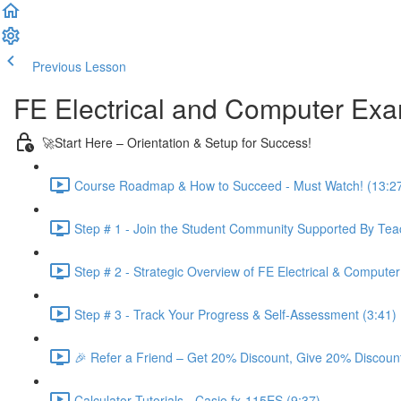
Previous Lesson
Complete and Continue
FE Electrical and Computer Ex
🚀Start Here – Orientation & Setup for Success!
Course Roadmap & How to Succeed - Must Watch! (13:2
Step # 1 - Join the Student Community Supported By Teac
Step # 2 - Strategic Overview of FE Electrical & Compute
Step # 3 - Track Your Progress & Self-Assessment (3:41)
🎉 Refer a Friend – Get 20% Discount, Give 20% Discount
Calculator Tutorials - Casio fx-115ES (9:37)