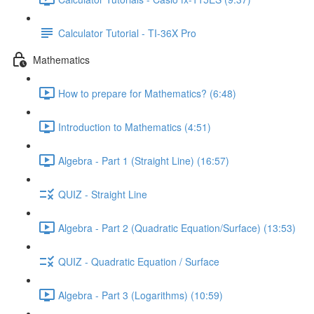
Calculator Tutorial - TI-36X Pro
Mathematics
How to prepare for Mathematics? (6:48)
Introduction to Mathematics (4:51)
Algebra - Part 1 (Straight Line) (16:57)
QUIZ - Straight Line
Algebra - Part 2 (Quadratic Equation/Surface) (13:53)
QUIZ - Quadratic Equation / Surface
Algebra - Part 3 (Logarithms) (10:59)