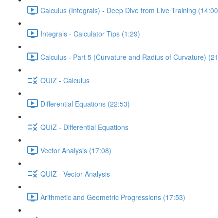
Calculus (Integrals) - Deep Dive from Live Training (14:00
Integrals - Calculator Tips (1:29)
Calculus - Part 5 (Curvature and Radius of Curvature) (2
QUIZ - Calculus
Differential Equations (22:53)
QUIZ - Differential Equations
Vector Analysis (17:08)
QUIZ - Vector Analysis
Arithmetic and Geometric Progressions (17:53)