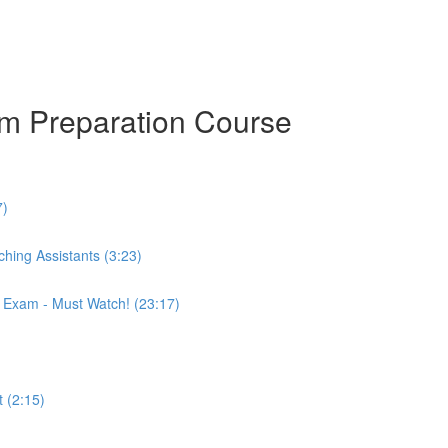
am Preparation Course
7)
hing Assistants (3:23)
r Exam - Must Watch! (23:17)
 (2:15)