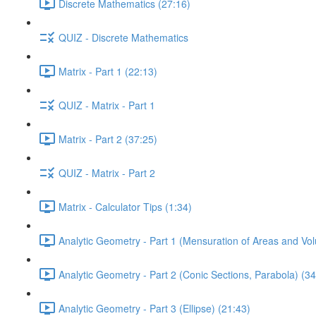
Discrete Mathematics (27:16)
QUIZ - Discrete Mathematics
Matrix - Part 1 (22:13)
QUIZ - Matrix - Part 1
Matrix - Part 2 (37:25)
QUIZ - Matrix - Part 2
Matrix - Calculator Tips (1:34)
Analytic Geometry - Part 1 (Mensuration of Areas and Vo
Analytic Geometry - Part 2 (Conic Sections, Parabola) (34
Analytic Geometry - Part 3 (Ellipse) (21:43)