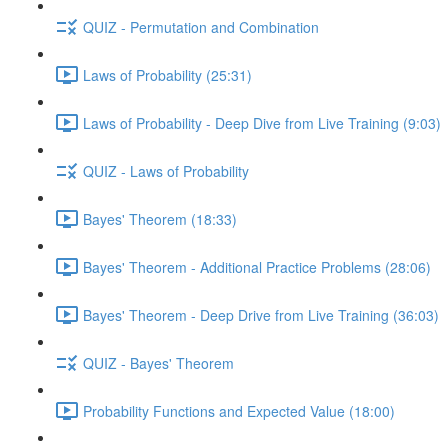
QUIZ - Permutation and Combination
Laws of Probability (25:31)
Laws of Probability - Deep Dive from Live Training (9:03)
QUIZ - Laws of Probability
Bayes' Theorem (18:33)
Bayes' Theorem - Additional Practice Problems (28:06)
Bayes' Theorem - Deep Drive from Live Training (36:03)
QUIZ - Bayes' Theorem
Probability Functions and Expected Value (18:00)