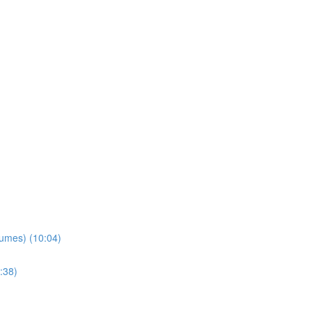
lumes) (10:04)
:38)