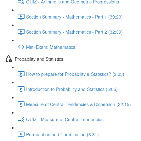
QUIZ - Arithmetic and Geometric Progressions
Section Summary - Mathematics - Part 1 (39:20)
Section Summary - Mathematics - Part 2 (32:39)
Mini-Exam: Mathematics
Probability and Statistics
How to prepare for Probability & Statistics? (3:03)
Introduction to Probability and Statistics (5:05)
Measure of Central Tendencies & Dispersion (22:15)
QUIZ - Measure of Central Tendencies
Permutation and Combination (8:31)