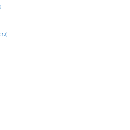
)
1:13)