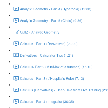
Analytic Geometry - Part 4 (Hyperbola) (19:08)
Analytic Geometry - Part 5 (Circle) (9:36)
QUIZ - Analytic Geometry
Calculus - Part 1 (Derivatives) (26:20)
Derivatives - Calculator Tips (1:21)
Calculus- Part 2 (Min/Max of a function) (15:10)
Calculus - Part 3 (L'Hospital's Rule) (7:13)
Calculus (Derivatives) - Deep Dive from Live Training (20
Calculus - Part 4 (Integrals) (36:35)