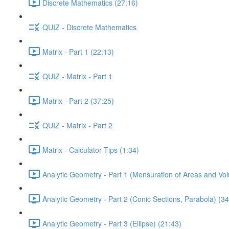
Discrete Mathematics (27:16)
QUIZ - Discrete Mathematics
Matrix - Part 1 (22:13)
QUIZ - Matrix - Part 1
Matrix - Part 2 (37:25)
QUIZ - Matrix - Part 2
Matrix - Calculator Tips (1:34)
Analytic Geometry - Part 1 (Mensuration of Areas and Vo
Analytic Geometry - Part 2 (Conic Sections, Parabola) (34
Analytic Geometry - Part 3 (Ellipse) (21:43)