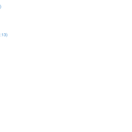
)
1:13)