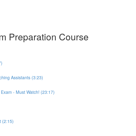
am Preparation Course
7)
hing Assistants (3:23)
r Exam - Must Watch! (23:17)
 (2:15)