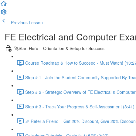
Previous Lesson
Complete and Continue
FE Electrical and Computer Ex
🚀Start Here – Orientation & Setup for Success!
Course Roadmap & How to Succeed - Must Watch! (13:2
Step # 1 - Join the Student Community Supported By Teac
Step # 2 - Strategic Overview of FE Electrical & Compute
Step # 3 - Track Your Progress & Self-Assessment (3:41)
🎉 Refer a Friend – Get 20% Discount, Give 20% Discount
Calculator Tutorials - Casio fx-115ES (9:37)