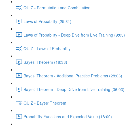
QUIZ - Permutation and Combination
Laws of Probability (25:31)
Laws of Probability - Deep Dive from Live Training (9:03)
QUIZ - Laws of Probability
Bayes' Theorem (18:33)
Bayes' Theorem - Additional Practice Problems (28:06)
Bayes' Theorem - Deep Drive from Live Training (36:03)
QUIZ - Bayes' Theorem
Probability Functions and Expected Value (18:00)