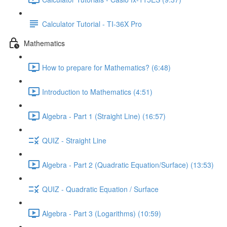
Calculator Tutorial - TI-36X Pro
Mathematics
How to prepare for Mathematics? (6:48)
Introduction to Mathematics (4:51)
Algebra - Part 1 (Straight Line) (16:57)
QUIZ - Straight Line
Algebra - Part 2 (Quadratic Equation/Surface) (13:53)
QUIZ - Quadratic Equation / Surface
Algebra - Part 3 (Logarithms) (10:59)