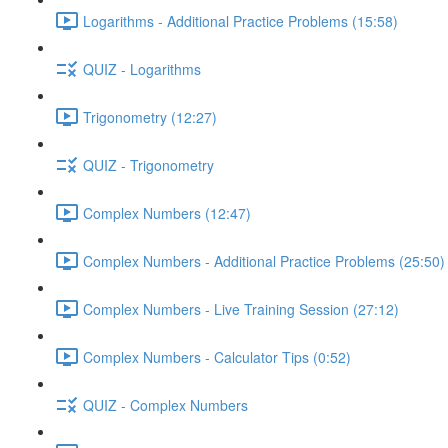
Logarithms - Additional Practice Problems (15:58)
QUIZ - Logarithms
Trigonometry (12:27)
QUIZ - Trigonometry
Complex Numbers (12:47)
Complex Numbers - Additional Practice Problems (25:50)
Complex Numbers - Live Training Session (27:12)
Complex Numbers - Calculator Tips (0:52)
QUIZ - Complex Numbers