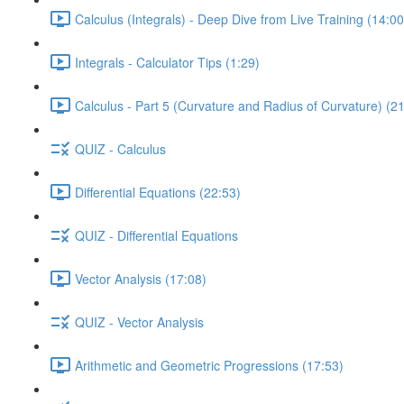
Calculus (Integrals) - Deep Dive from Live Training (14:00
Integrals - Calculator Tips (1:29)
Calculus - Part 5 (Curvature and Radius of Curvature) (2
QUIZ - Calculus
Differential Equations (22:53)
QUIZ - Differential Equations
Vector Analysis (17:08)
QUIZ - Vector Analysis
Arithmetic and Geometric Progressions (17:53)