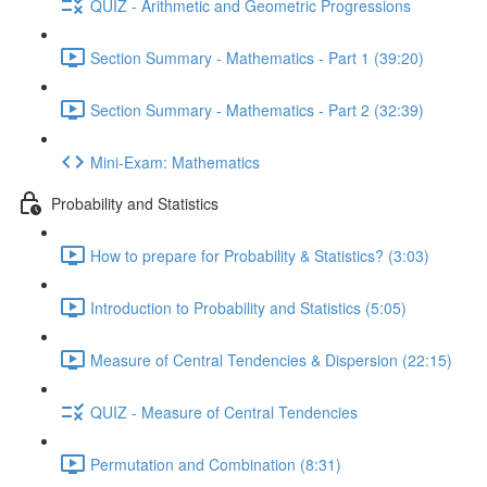
QUIZ - Arithmetic and Geometric Progressions
Section Summary - Mathematics - Part 1 (39:20)
Section Summary - Mathematics - Part 2 (32:39)
Mini-Exam: Mathematics
Probability and Statistics
How to prepare for Probability & Statistics? (3:03)
Introduction to Probability and Statistics (5:05)
Measure of Central Tendencies & Dispersion (22:15)
QUIZ - Measure of Central Tendencies
Permutation and Combination (8:31)