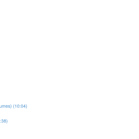
lumes) (10:04)
:38)