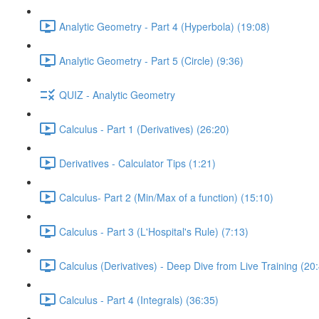
Analytic Geometry - Part 4 (Hyperbola) (19:08)
Analytic Geometry - Part 5 (Circle) (9:36)
QUIZ - Analytic Geometry
Calculus - Part 1 (Derivatives) (26:20)
Derivatives - Calculator Tips (1:21)
Calculus- Part 2 (Min/Max of a function) (15:10)
Calculus - Part 3 (L'Hospital's Rule) (7:13)
Calculus (Derivatives) - Deep Dive from Live Training (20
Calculus - Part 4 (Integrals) (36:35)